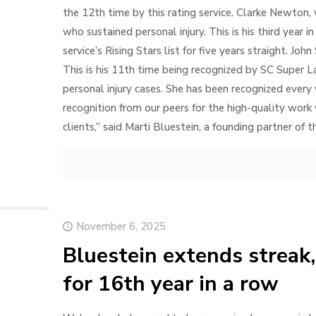
the 12th time by this rating service. Clarke Newton, 
who sustained personal injury. This is his third year 
service’s Rising Stars list for five years straight. John 
This is his 11th time being recognized by SC Super La
personal injury cases. She has been recognized every
recognition from our peers for the high-quality wor
clients,” said Marti Bluestein, a founding partner of 
November 6, 2025
Bluestein extends streak,
for 16th year in a row