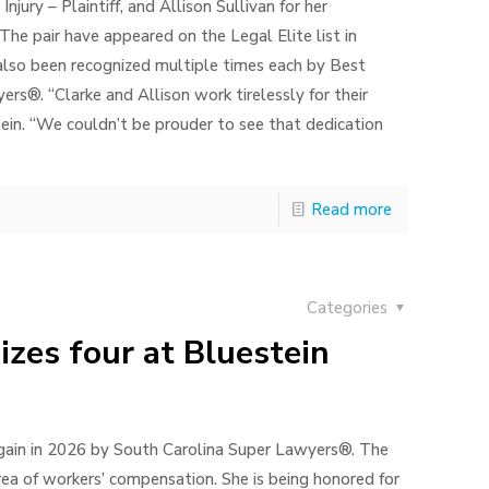
jury – Plaintiff, and Allison Sullivan for her
The pair have appeared on the Legal Elite list in
 also been recognized multiple times each by Best
s®. “Clarke and Allison work tirelessly for their
tein. “We couldn’t be prouder to see that dedication
Read more
Categories
zes four at Bluestein
gain in 2026 by South Carolina Super Lawyers®. The
rea of workers’ compensation. She is being honored for