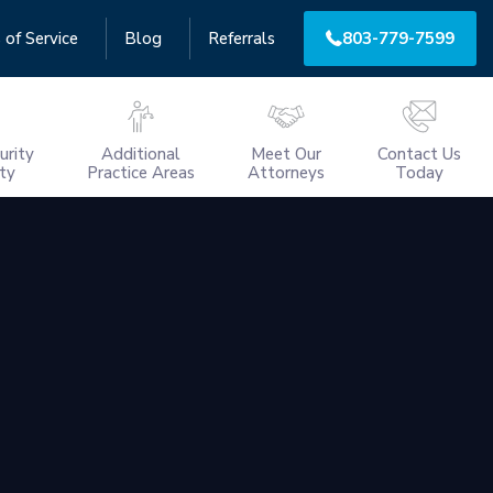
 of Service
Blog
Referrals
803-779-7599
urity
Additional
Meet Our
Contact Us
ity
Practice Areas
Attorneys
Today