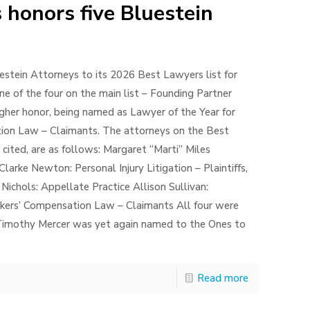
 honors five Bluestein
stein Attorneys to its 2026 Best Lawyers list for
ne of the four on the main list – Founding Partner
igher honor, being named as Lawyer of the Year for
tion Law – Claimants. The attorneys on the Best
 cited, are as follows: Margaret “Marti” Miles
rke Newton: Personal Injury Litigation – Plaintiffs,
 Nichols: Appellate Practice Allison Sullivan:
Workers’ Compensation Law – Claimants All four were
s Timothy Mercer was yet again named to the Ones to
Read more