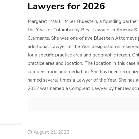
Lawyers for 2026
Margaret “Marti” Miles Bluestein, a founding partner
the Year for Columbia by Best Lawyers in America® 
Claimants. She was one of five Bluestein Attorneys
additional Lawyer of the Year designation is reserved
for a specific practice area and geographic region. O
practice area and location. The location in this case 
compensation and mediation. She has been recogniz
named several times a Lawyer of the Year. She has a
2012 was named a Compleat Lawyer by her law scho
August 21, 2025