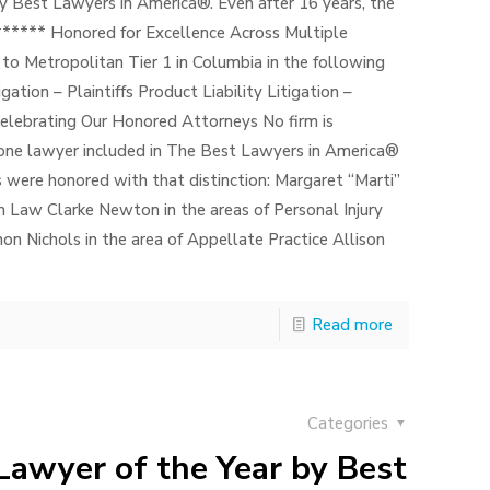
y Best Lawyers in America®. Even after 16 years, the
 ****** Honored for Excellence Across Multiple
to Metropolitan Tier 1 in Columbia in the following
gation – Plaintiffs Product Liability Litigation –
elebrating Our Honored Attorneys No firm is
st one lawyer included in The Best Lawyers in America®
s were honored with that distinction: Margaret “Marti”
n Law Clarke Newton in the areas of Personal Injury
non Nichols in the area of Appellate Practice Allison
Read more
Categories
Lawyer of the Year by Best