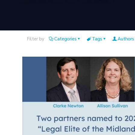
Filter by
Categories
Tags
Authors