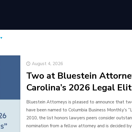
August 4, 2026
Two at Bluestein Attorn
Carolina’s 2026 Legal Eli
Bluestein Attorneys is pleased to announce that two 
have been named to Columbia Business Monthly’s “Leg
2010, the list honors lawyers peers consider outstand
nomination from a fellow attorney and is decided by 