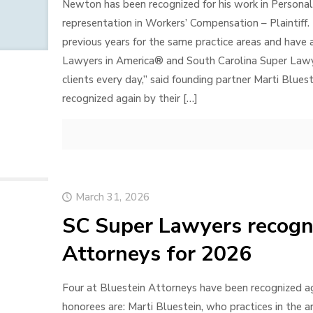
Newton has been recognized for his work in Personal In
representation in Workers’ Compensation – Plaintiff. 
previous years for the same practice areas and have
Lawyers in America® and South Carolina Super Lawyer
clients every day,” said founding partner Marti Blues
recognized again by their
[…]
March 31, 2026
SC Super Lawyers recogni
Attorneys for 2026
Four at Bluestein Attorneys have been recognized a
honorees are: Marti Bluestein, who practices in the a