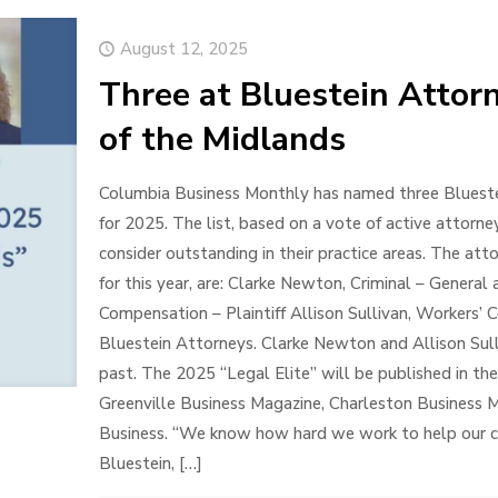
August 12, 2025
Three at Bluestein Attor
of the Midlands
Columbia Business Monthly has named three Bluestein
for 2025. The list, based on a vote of active attorn
consider outstanding in their practice areas. The atto
for this year, are: Clarke Newton, Criminal – General 
Compensation – Plaintiff Allison Sullivan, Workers’ C
Bluestein Attorneys. Clarke Newton and Allison Sulli
past. The 2025 “Legal Elite” will be published in th
Greenville Business Magazine, Charleston Business
Business. “We know how hard we work to help our clie
Bluestein,
[…]