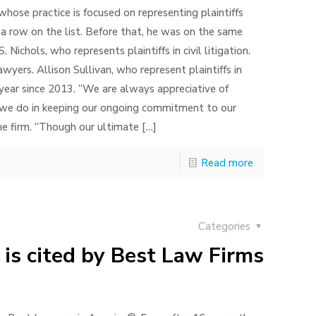
whose practice is focused on representing plaintiffs
in a row on the list. Before that, he was on the same
S. Nichols, who represents plaintiffs in civil litigation.
wyers. Allison Sullivan, who represent plaintiffs in
 year since 2013. “We are always appreciative of
k we do in keeping our ongoing commitment to our
the firm. “Though our ultimate
[…]
Read more
Categories
 is cited by Best Law Firms