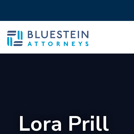
Lora Prill