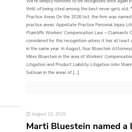
We’re deeply honored to be recognized once again b
thrill of being cited among the best never gets old.
Practice Areas On the 2026 list, the firm was named 
practice areas: Appellate Practice Personal Injury Liti
Plaintiffs Workers’ Compensation Law – Claimants C
considered for this recognition unless it has at lea
in the same year. In August, four Bluestein Attorney
Miles Bluestein in the area of Workers’ Compensatio
Litigation and Product Liability Litigation John Shan
Sullivan in the areas of
[…]
August 21, 2025
Marti Bluestein named a 