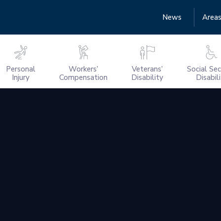
News
Areas
Personal
Workers’
Veterans’
Social Sec
Injury
Compensation
Disability
Disabil