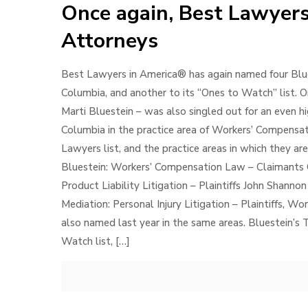
Once again, Best Lawyers
Attorneys
Best Lawyers in America® has again named four Blue
Columbia, and another to its “Ones to Watch” list. O
Marti Bluestein – was also singled out for an even h
Columbia in the practice area of Workers’ Compensa
Lawyers list, and the practice areas in which they are
Bluestein: Workers’ Compensation Law – Claimants Cla
Product Liability Litigation – Plaintiffs John Shannon
Mediation: Personal Injury Litigation – Plaintiffs, 
also named last year in the same areas. Bluestein’
Watch list,
[…]