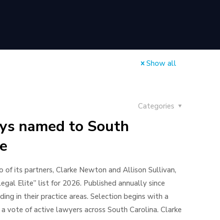
Show all
Categories
eys named to South
te
of its partners, Clarke Newton and Allison Sullivan,
al Elite” list for 2026. Published annually since
ing in their practice areas. Selection begins with a
a vote of active lawyers across South Carolina. Clarke