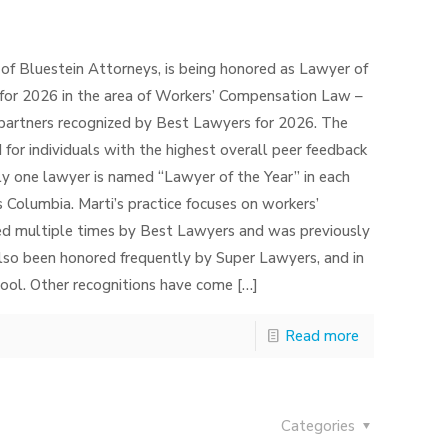
 of Bluestein Attorneys, is being honored as Lawyer of
for 2026 in the area of Workers’ Compensation Law –
 partners recognized by Best Lawyers for 2026. The
 for individuals with the highest overall peer feedback
nly one lawyer is named “Lawyer of the Year” in each
is Columbia. Marti’s practice focuses on workers’
ed multiple times by Best Lawyers and was previously
lso been honored frequently by Super Lawyers, and in
ol. Other recognitions have come
[…]
Read more
Categories