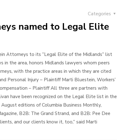
Categories
neys named to Legal Elite
 Attorneys to its “Legal Elite of the Midlands” list
eys in the area, honors Midlands lawyers whom peers
rneys, with the practice areas in which they are cited
and Personal Injury – Plaintiff Marti Bluestein, Workers’
ompensation – Plaintiff All three are partners with
van have been recognized on the Legal Elite list in the
e August editions of Columbia Business Monthly,
 Magazine, B2B: The Grand Strand, and B2B: Pee Dee
nts, and our clients know it, too,” said Marti