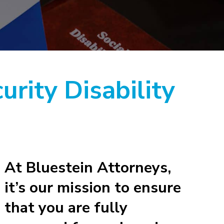
urity Disability
At Bluestein Attorneys,
it’s our mission to ensure
that you are fully