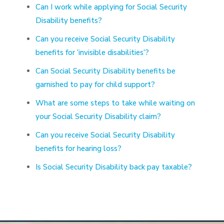
Can I work while applying for Social Security
Disability benefits?
Can you receive Social Security Disability
benefits for ‘invisible disabilities’?
Can Social Security Disability benefits be
garnished to pay for child support?
What are some steps to take while waiting on
your Social Security Disability claim?
Can you receive Social Security Disability
benefits for hearing loss?
Is Social Security Disability back pay taxable?