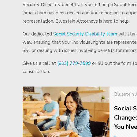
Security Disability benefits. If you’re filing a Social Sec
initial claim has been denied and you’re hoping to appea
representation, Bluestein Attorneys is here to help.
Our dedicated
Social Security Disability team
will stan
way, ensuring that your individual rights are represen
SSI, or dealing with issues involving benefits for minors
Give us a call at
(803) 779-7599
or fill out the form t
consultation.
Bluestein 
Social S
Changes
You Ne