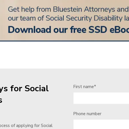
s for Social
First name
*
s
Phone number
cess of applying for Social