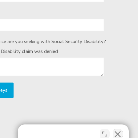
ce are you seeking with Social Security Disability?
 Disability claim was denied