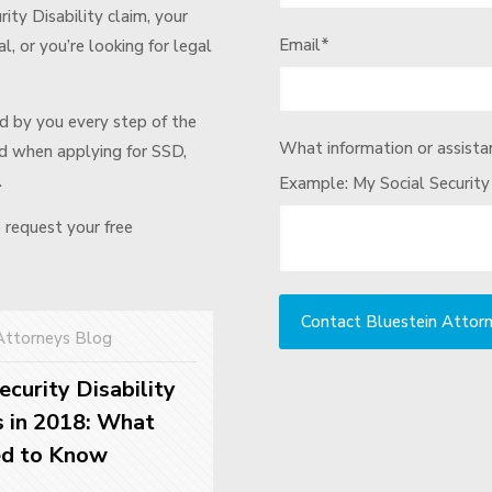
urity Disability claim, your
Email
*
l, or you’re looking for legal
d by you every step of the
What information or assistan
ted when applying for SSD,
.
Example: My Social Security
o request your free
Attorneys Blog
ecurity Disability
 in 2018: What
ed to Know