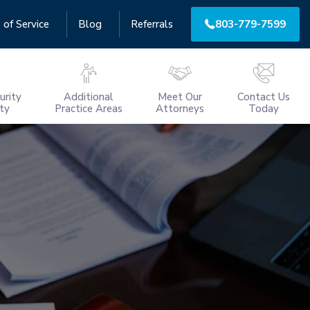
 of Service
Blog
Referrals
803-779-7599
urity
Additional
Meet Our
Contact Us
ity
Practice Areas
Attorneys
Today