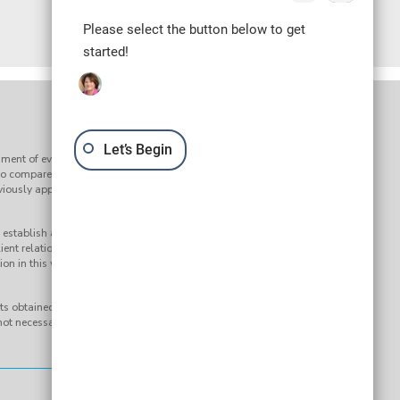
Please select the button below to get
started!
Let’s Begin
ment of every claim. Results may vary depending on the facts
to compare our services to the services of any other law firm or
reviously approved by the Supreme Court of South Carolina’s
establish an attorney-client relationship. Submission of any
ient relationship. Your question and any response to it will not
on in this website, nor any information sent or received through it, is
s obtained on behalf of a Bluestein Attorneys client. Any results
ot necessarily indicate similar results can be obtained for other