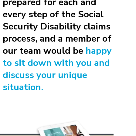
prepared for each and
every step of the Social
Security Disability claims
process, and a member of
our team would be
happy
to sit down with you and
discuss your unique
situation.