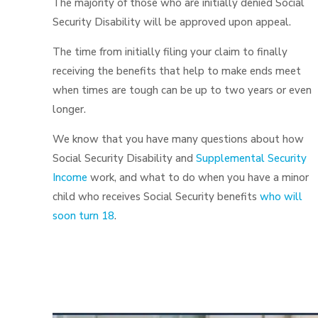
The majority of those who are initially denied Social
Security Disability will be approved upon appeal.
The time from initially filing your claim to finally
receiving the benefits that help to make ends meet
when times are tough can be up to two years or even
longer.
We know that you have many questions about how
Social Security Disability and
Supplemental Security
Income
work, and what to do when you have a minor
child who receives Social Security benefits
who will
soon turn 18
.