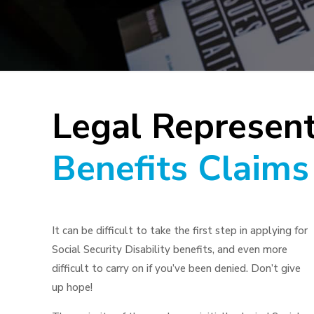
Legal Represent
Benefits Claims
It can be difficult to take the first step in applying for
Social Security Disability benefits, and even more
difficult to carry on if you’ve been denied. Don’t give
up hope!