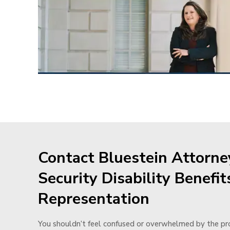
Contact Bluestein Attorney
Security Disability Benefit
Representation
You shouldn’t feel confused or overwhelmed by the pro