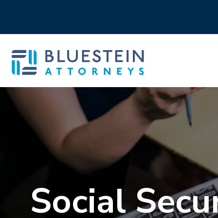
Social Secur