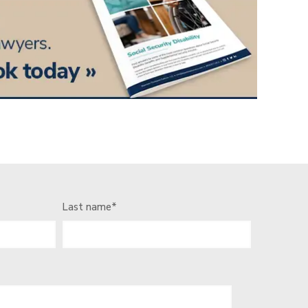
Last name
*