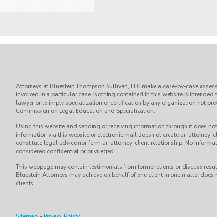
Attorneys at Bluestein Thompson Sullivan, LLC make a case-by-case assess
involved in a particular case. Nothing contained in this website is intended 
lawyer or to imply specialization or certification by any organization not p
Commission on Legal Education and Specialization.
Using this website and sending or receiving information through it does not 
information via this website or electronic mail does not create an attorney-cl
constitute legal advice nor form an attorney-client relationship. No informati
considered confidential or privileged.
This webpage may contain testimonials from former clients or discuss result
Bluestein Attorneys may achieve on behalf of one client in one matter does n
clients.
Sitemap
•
Privacy Policy