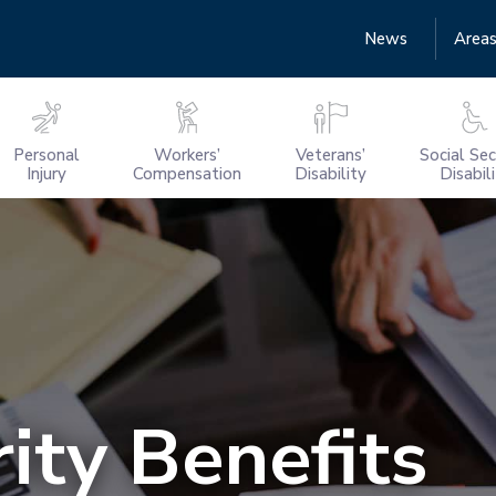
News
Areas
Personal
Workers’
Veterans’
Social Sec
Injury
Compensation
Disability
Disabil
ity Benefits