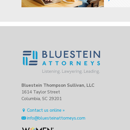
Bluestein Thompson Sullivan, LLC
1614 Taylor Street
Columbia, SC 29201
Contact us online »
info@bluesteinattorneys.com