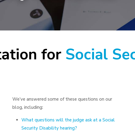
ation for
Social Sec
We’ve answered some of these questions on our
blog, including:
What questions will the judge ask at a Social
Security Disability hearing?