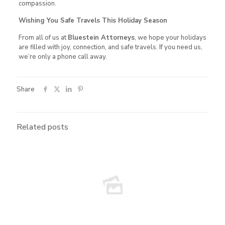
compassion.
Wishing You Safe Travels This Holiday Season
From all of us at
Bluestein Attorneys
, we hope your holidays
are filled with joy, connection, and safe travels. If you need us,
we’re only a phone call away.
Share
Related posts