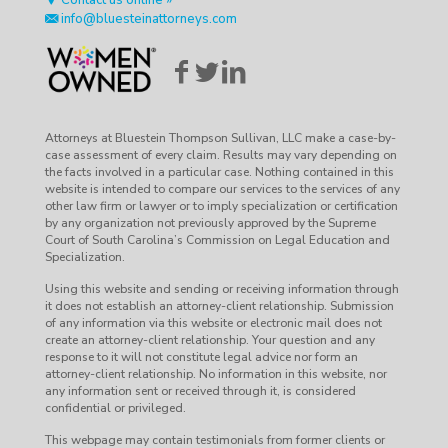
Contact us online »
info@bluesteinattorneys.com
Attorneys at Bluestein Thompson Sullivan, LLC make a case-by-
case assessment of every claim. Results may vary depending on
the facts involved in a particular case. Nothing contained in this
website is intended to compare our services to the services of any
other law firm or lawyer or to imply specialization or certification
by any organization not previously approved by the Supreme
Court of South Carolina’s Commission on Legal Education and
Specialization.
Using this website and sending or receiving information through
it does not establish an attorney-client relationship. Submission
of any information via this website or electronic mail does not
create an attorney-client relationship. Your question and any
response to it will not constitute legal advice nor form an
attorney-client relationship. No information in this website, nor
any information sent or received through it, is considered
confidential or privileged.
This webpage may contain testimonials from former clients or