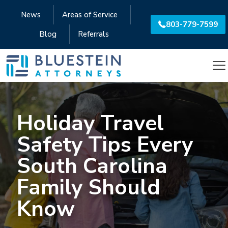
News
Areas of Service
803-779-7599
Blog
Referrals
Holiday Travel
Safety Tips Every
South Carolina
Family Should
Know