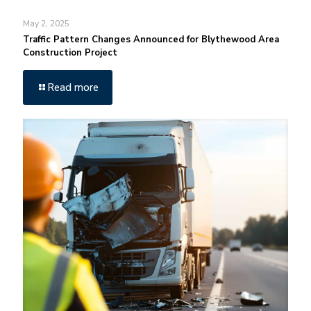
May 2, 2025
Traffic Pattern Changes Announced for Blythewood Area
Construction Project
Read more