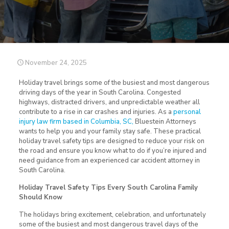
November 24, 2025
Holiday travel brings some of the busiest and most dangerous
driving days of the year in South Carolina. Congested
highways, distracted drivers, and unpredictable weather all
contribute to a rise in car crashes and injuries. As a
personal
injury law firm based in Columbia, SC,
Bluestein Attorneys
wants to help you and your family stay safe. These practical
holiday travel safety tips are designed to reduce your risk on
the road and ensure you know what to do if you’re injured and
need guidance from an experienced car accident attorney in
South Carolina.
Holiday Travel Safety Tips Every South Carolina Family
Should Know
The holidays bring excitement, celebration, and unfortunately
some of the busiest and most dangerous travel days of the