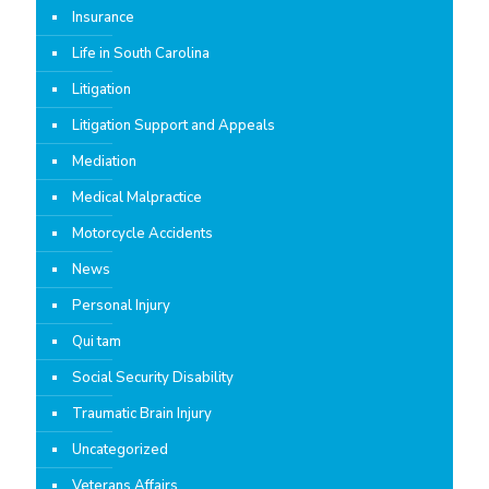
Insurance
Life in South Carolina
Litigation
Litigation Support and Appeals
Mediation
Medical Malpractice
Motorcycle Accidents
News
Personal Injury
Qui tam
Social Security Disability
Traumatic Brain Injury
Uncategorized
Veterans Affairs