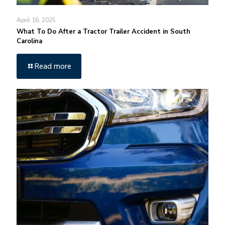
April 16, 2025
What To Do After a Tractor Trailer Accident in South
Carolina
Read more