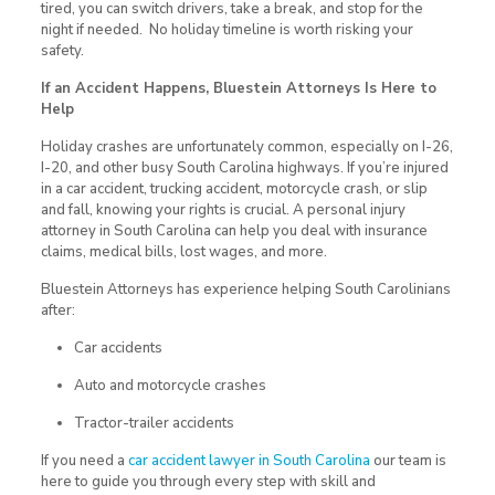
tired, you can switch drivers, take a break, and stop for the
night if needed. No holiday timeline is worth risking your
safety.
If an Accident Happens, Bluestein Attorneys Is Here to
Help
Holiday crashes are unfortunately common, especially on I-26,
I-20, and other busy South Carolina highways. If you’re injured
in a car accident, trucking accident, motorcycle crash, or slip
and fall, knowing your rights is crucial. A personal injury
attorney in South Carolina can help you deal with insurance
claims, medical bills, lost wages, and more.
Bluestein Attorneys has experience helping South Carolinians
after:
Car accidents
Auto and motorcycle crashes
Tractor-trailer accidents
If you need a
car accident lawyer in South Carolina
our team is
here to guide you through every step with skill and