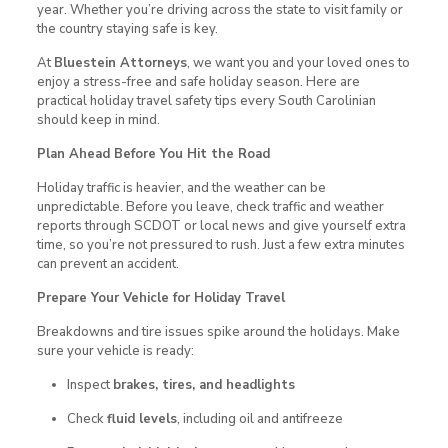
year. Whether you’re driving across the state to visit family or
the country staying safe is key.
At
Bluestein Attorneys
, we want you and your loved ones to
enjoy a stress-free and safe holiday season. Here are
practical holiday travel safety tips every South Carolinian
should keep in mind.
Plan Ahead Before You Hit the Road
Holiday traffic is heavier, and the weather can be
unpredictable. Before you leave, check traffic and weather
reports through SCDOT or local news and give yourself extra
time, so you’re not pressured to rush. Just a few extra minutes
can prevent an accident.
Prepare Your Vehicle for Holiday Travel
Breakdowns and tire issues spike around the holidays. Make
sure your vehicle is ready:
Inspect
brakes, tires, and headlights
Check
fluid levels
, including oil and antifreeze