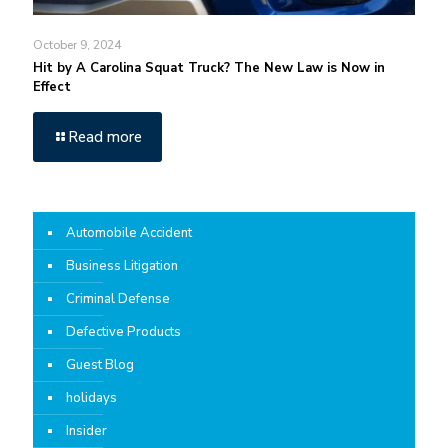
October 9, 2024
Hit by A Carolina Squat Truck? The New Law is Now in
Effect
Read more
Automobile Accident
Business Litigation
Criminal Defense
Defective Products
Guest Blog
holidays
Insider