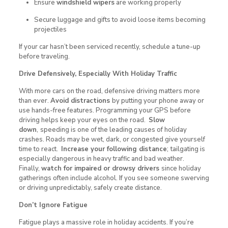
Ensure
windshield wipers
are working properly
Secure luggage and gifts to avoid loose items becoming
projectiles
If your car hasn’t been serviced recently, schedule a tune-up
before traveling.
Drive Defensively, Especially With Holiday Traffic
With more cars on the road, defensive driving matters more
than ever.
Avoid distractions
by putting your phone away or
use hands-free features. Programming your GPS before
driving helps keep your eyes on the road.
Slow
down
,
speeding is one of the leading causes of holiday
crashes. Roads may be wet, dark, or congested give yourself
time to react.
Increase your following distance
;
tailgating is
especially dangerous in heavy traffic and bad weather.
Finally,
watch for impaired or drowsy drivers
since holiday
gatherings often include alcohol. If you see someone swerving
or driving unpredictably, safely create distance.
Don’t Ignore Fatigue
Fatigue plays a massive role in holiday accidents. If you’re