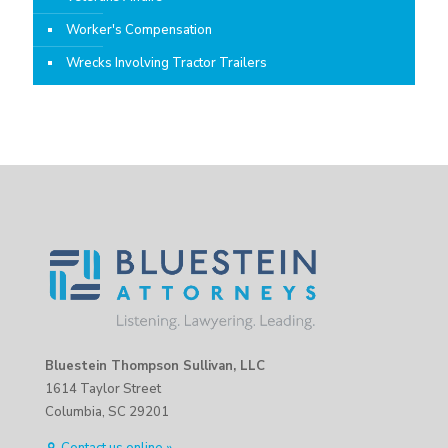
Worker's Compensation
Wrecks Involving Tractor Trailers
Bluestein Thompson Sullivan, LLC
1614 Taylor Street
Columbia, SC 29201