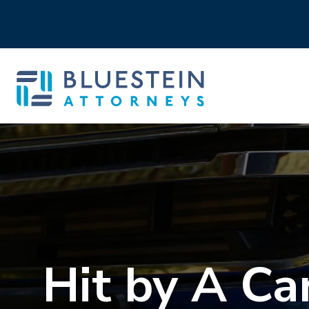
Hit by A Ca