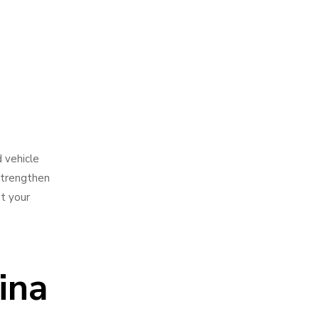
d vehicle
 strengthen
t your
ina