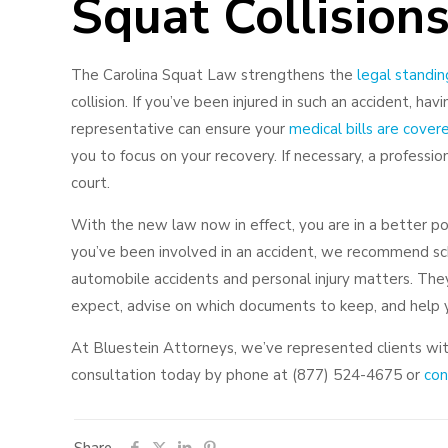
Squat Collision
The Carolina Squat Law strengthens the
legal standin
collision. If you’ve been injured in such an accident, ha
representative can ensure your
medical bills are cover
you to focus on your recovery. If necessary, a professi
court.
With the new law now in effect, you are in a better posi
you’ve been involved in an accident, we recommend sche
automobile accidents and personal injury matters. The
expect, advise on which documents to keep, and help y
At Bluestein Attorneys, we’ve represented clients wi
consultation today by phone at (877) 524-4675 or
cont