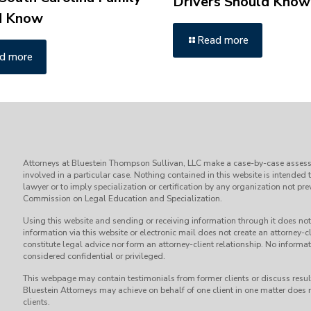
Drivers Should Know
d Know
Read more
d more
Attorneys at Bluestein Thompson Sullivan, LLC make a case-by-case assess
involved in a particular case. Nothing contained in this website is intended 
lawyer or to imply specialization or certification by any organization not p
Commission on Legal Education and Specialization.
Using this website and sending or receiving information through it does not 
information via this website or electronic mail does not create an attorney-cl
constitute legal advice nor form an attorney-client relationship. No informati
considered confidential or privileged.
This webpage may contain testimonials from former clients or discuss result
Bluestein Attorneys may achieve on behalf of one client in one matter does n
clients.