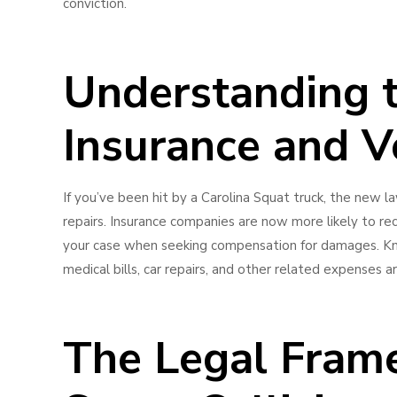
conviction.
Understanding 
Insurance and V
If you’ve been hit by a Carolina Squat truck, the new l
repairs. Insurance companies are now more likely to r
your case when seeking compensation for damages. Know
medical bills, car repairs, and other related expenses 
The Legal Fram