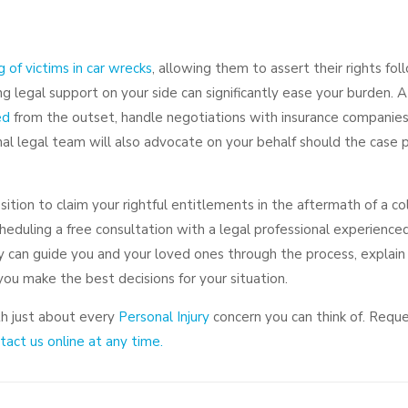
s
g of victims in car wrecks
, allowing them to assert their rights fol
ving legal support on your side can significantly ease your burden. A
ed
from the outset, handle negotiations with insurance companies
onal legal team will also advocate on your behalf should the case
tion to claim your rightful entitlements in the aftermath of a colli
duling a free consultation with a legal professional experienced
y can guide you and your loved ones through the process, explai
ou make the best decisions for your situation.
th just about every
Personal Injury
concern you can think of. Requ
act us online at any time.