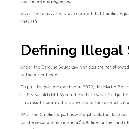
maintenance is neglected.
Given these risks, the state decided that Carolina Squ
final ban.
Defining Illegal
Under the Carolina Squat law, vehicles are not allowed 
of the other fender.
To put things in perspective, in 2022, the Myrtle Beach
his 6-year-old child. When the vehicle was lifted just 5 i
This result illustrated the severity of these modificati
With the Carolina Squat now illegal, violators face pena
for the second offense, and a $300 fine for the third o