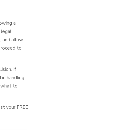
lowing a
 legal
, and allow
 proceed to
sion. If
 in handling
n what to
est your FREE