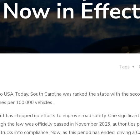
Now in Effect
Tags
o USA Today, South Carolina was ranked the state with the sec
shes per 100,000 vehicles.
nt has stepped up efforts to improve road safety. One significant
ugh the law was officially passed in November 2023, authorities 
trucks into compliance. Now, as this period has ended, driving a C