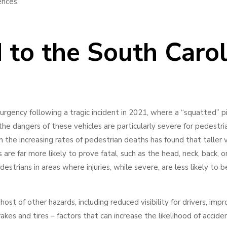
uences.
to the South Carol
urgency following a tragic incident in 2021, where a “squatted” p
 the dangers of these vehicles are particularly severe for pedestri
n the increasing rates of pedestrian deaths has found that taller 
 are far more likely to prove fatal, such as the head, neck, back, or
strians in areas where injuries, while severe, are less likely to b
host of other hazards, including reduced visibility for drivers, imp
kes and tires – factors that can increase the likelihood of acciden