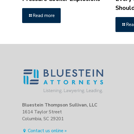
Shoul
Read more
Rea
Bluestein Thompson Sullivan, LLC
1614 Taylor Street
Columbia, SC 29201
Contact us online »