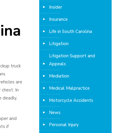
Insider
Insurance
ina
Life in South Carolina
Litigation
Litigation Support and
Appeals
ickup truck
ans
Mediation
vehicles are
Medical Malpractice
 chest. In
e deadly,
Motorcycle Accidents
News
roper and
Personal Injury
ts if