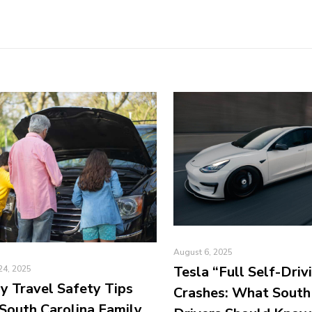
August 6, 2025
Tesla “Full Self-Driv
24, 2025
y Travel Safety Tips
Crashes: What South
South Carolina Family