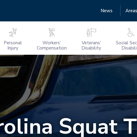
News
Areas
Personal
Workers’
Veterans’
Social Sec
Injury
Compensation
Disability
Disabil
rolina Squat 