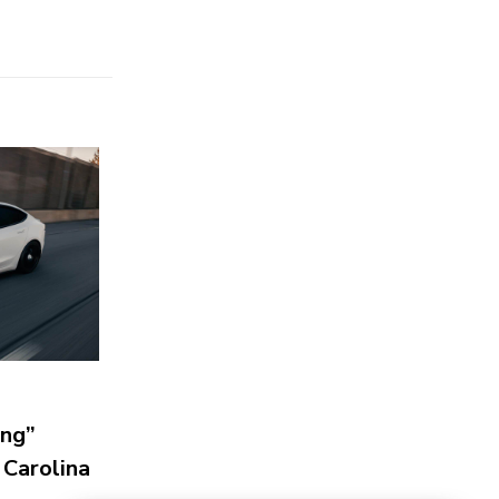
ing”
 Carolina