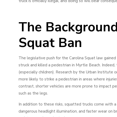
truck is officially illegal, and doing so will bear conseq
The Background 
Squat Ban
The legislative push for the Carolina Squat law gained 
struck and killed a pedestrian in Myrtle Beach. Indeed,
(especially children). Research by the Urban Institute o
more likely to strike a pedestrian in areas where injuries
contrast, shorter vehicles are more prone to impact pede
such as the legs.
In addition to these risks, squatted trucks come with a 
dangerous headlight illumination, and faster wear on bra