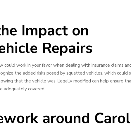
the Impact on
ehicle Repairs
aw could work in your favor when dealing with insurance claims an
ecognize the added risks posed by squatted vehicles, which could
ing that the vehicle was illegally modified can help ensure tha
are adequately covered.
ework around Carol