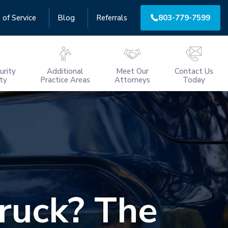
 of Service
Blog
Referrals
803-779-7599
urity
Additional
Meet Our
Contact Us
ity
Practice Areas
Attorneys
Today
Truck? The