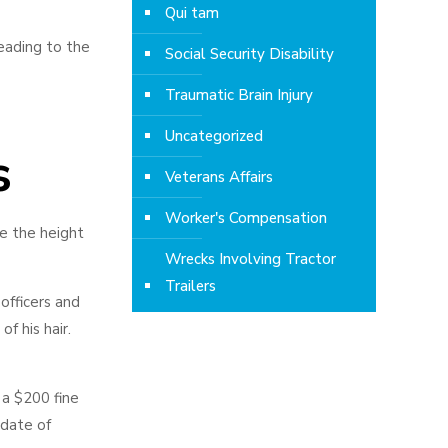
Qui tam
leading to the
Social Security Disability
Traumatic Brain Injury
Uncategorized
s
Veterans Affairs
Worker's Compensation
ve the height
Wrecks Involving Tractor
Trailers
officers and
f his hair.
 a $200 fine
 date of