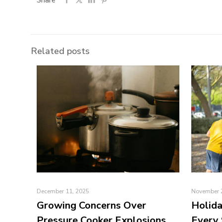
Share
Related posts
December 11, 2025
November 
Growing Concerns Over
Holida
Pressure Cooker Explosions
Every 