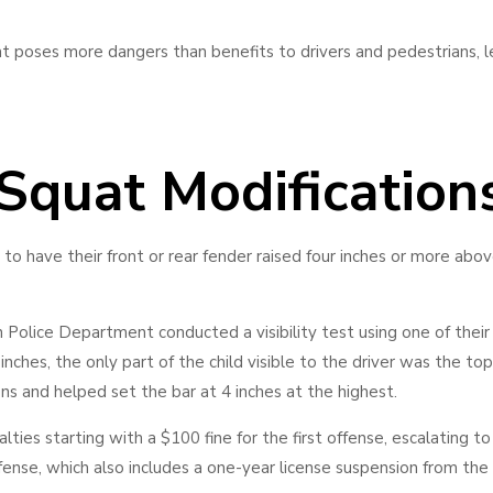
at poses more dangers than benefits to drivers and pedestrians, 
 Squat Modification
to have their front or rear fender raised four inches or more abo
 Police Department conducted a visibility test using one of their 
nches, the only part of the child visible to the driver was the top o
ons and helped set the bar at 4 inches at the highest.
lties starting with a $100 fine for the first offense, escalating to
ffense, which also includes a one-year license suspension from the