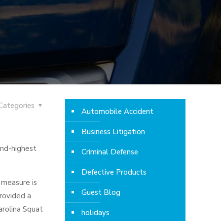
Categories
Automobile Accident
Business Litigation
ond-highest
Criminal Defense
Defective Products
 measure is
Guest Blog
provided a
arolina Squat
holidays