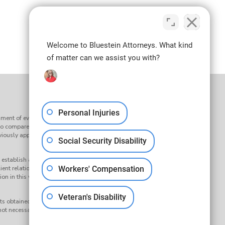
Welcome to Bluestein Attorneys. What kind
of matter can we assist you with?
Personal Injuries
ment of every claim. Results may vary depending on the facts
to compare our services to the services of any other law firm or
reviously approved by the Supreme Court of South Carolina’s
Social Security Disability
establish an attorney-client relationship. Submission of any
ient relationship. Your question and any response to it will not
Workers' Compensation
on in this website, nor any information sent or received through it, is
Veteran's Disability
s obtained on behalf of a Bluestein Attorneys client. Any results
ot necessarily indicate similar results can be obtained for other