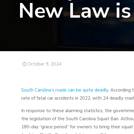
New Law is 
October 9, 2024
South Carolina’s roads can be quite deadly.
According t
rate of fatal car accidents in 2022, with 24 deadly cra
In response to these alarming statistics, the governme
the legislation of the South Carolina Squat Ban. Altho
180-day “grace period” for owners to bring their squat 