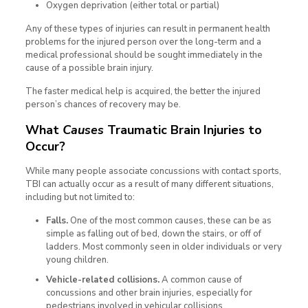
Oxygen deprivation (either total or partial)
Any of these types of injuries can result in permanent health
problems for the injured person over the long-term and a
medical professional should be sought immediately in the
cause of a possible brain injury.
The faster medical help is acquired, the better the injured
person’s chances of recovery may be.
What
Causes
Traumatic Brain Injuries to
Occur?
While many people associate concussions with contact sports,
TBI can actually occur as a result of many different situations,
including but not limited to:
Falls.
One of the most common causes, these can be as
simple as falling out of bed, down the stairs, or off of
ladders. Most commonly seen in older individuals or very
young children.
Vehicle-related collisions.
A common cause of
concussions and other brain injuries, especially for
pedestrians involved in vehicular collisions.