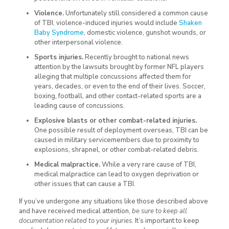
Violence.
Unfortunately still considered a common cause
of TBI, violence-induced injuries would include
Shaken
Baby Syndrome
, domestic violence, gunshot wounds, or
other interpersonal violence.
Sports injuries.
Recently brought to national news
attention by the lawsuits brought by former NFL players
alleging that multiple concussions affected them for
years, decades, or even to the end of their lives. Soccer,
boxing, football, and other contact-related sports are a
leading cause of concussions.
Explosive blasts or other combat-related injuries.
One possible result of deployment overseas, TBI can be
caused in military servicemembers due to proximity to
explosions, shrapnel, or other combat-related debris.
Medical malpractice.
While a very rare cause of TBI,
medical malpractice can lead to oxygen deprivation or
other issues that can cause a TBI.
If you’ve undergone any situations like those described above
and have received medical attention,
be sure to keep all
documentation related to your injuries.
It’s important to keep