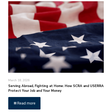
March 18, 2026
Serving Abroad, Fighting at Home: How SCRA and USERRA
Protect Your Job and Your Money
Read more