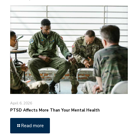
April 6, 2026
PTSD Affects More Than Your Mental Health
Read more