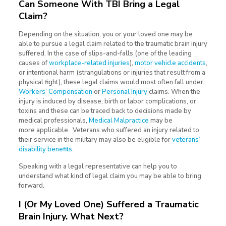
Can Someone With TBI Bring a Legal
Claim?
Depending on the situation, you or your loved one may be
able to pursue a legal claim related to the traumatic brain injury
suffered. In the case of slips-and-falls (one of the leading
causes of
workplace-related injuries
),
motor vehicle accidents
,
or intentional harm (strangulations or injuries that result from a
physical fight), these legal claims would most often fall under
Workers’ Compensation
or
Personal Injury
claims. When the
injury is induced by disease, birth or labor complications, or
toxins and these can be traced back to decisions made by
medical professionals,
Medical Malpractice
may be
more applicable. Veterans who suffered an injury related to
their service in the military may also be eligible for
veterans’
disability benefits
.
Speaking with a legal representative can help you to
understand what kind of legal claim you may be able to bring
forward.
I (Or My Loved One) Suffered a Traumatic
Brain Injury. What Next?