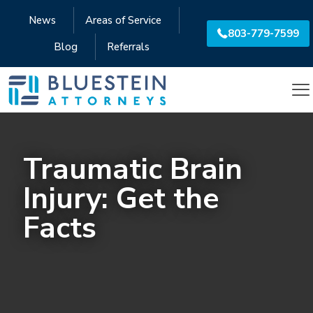
News
Areas of Service
803-779-7599
Blog
Referrals
Traumatic Brain
Injury: Get the
Facts