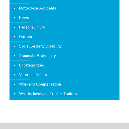
Motorcycle Accidents
News
Personal Injury
Qui tam
Social Security Disability
Traumatic Brain Injury
Uncategorized
Veterans Affairs
Worker's Compensation
Wrecks Involving Tractor Trailers