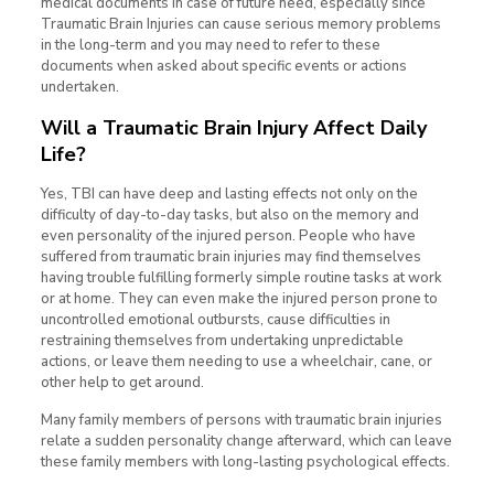
medical documents in case of future need, especially since
Traumatic Brain Injuries can cause serious memory problems
in the long-term and you may need to refer to these
documents when asked about specific events or actions
undertaken.
Will a Traumatic Brain Injury Affect Daily
Life?
Yes, TBI can have deep and lasting effects not only on the
difficulty of day-to-day tasks, but also on the memory and
even personality of the injured person. People who have
suffered from traumatic brain injuries may find themselves
having trouble fulfilling formerly simple routine tasks at work
or at home. They can even make the injured person prone to
uncontrolled emotional outbursts, cause difficulties in
restraining themselves from undertaking unpredictable
actions, or leave them needing to use a wheelchair, cane, or
other help to get around.
Many family members of persons with traumatic brain injuries
relate a sudden personality change afterward, which can leave
these family members with long-lasting psychological effects.