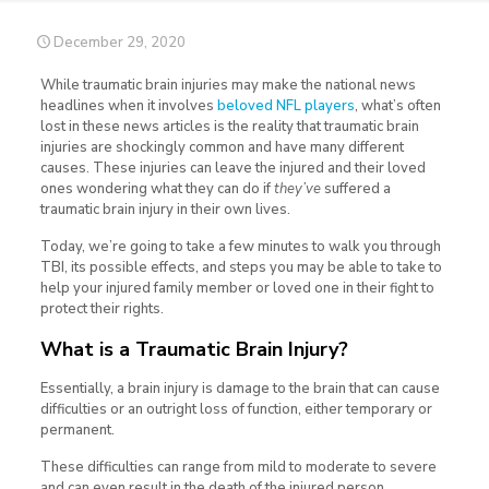
December 29, 2020
While traumatic brain injuries may make the national news
headlines when it involves
beloved NFL players
, what’s often
lost in these news articles is the reality that traumatic brain
injuries are shockingly common and have many different
causes. These injuries can leave the injured and their loved
ones wondering what they can do if
they’ve
suffered a
traumatic brain injury in their own lives.
Today, we’re going to take a few minutes to walk you through
TBI, its possible effects, and steps you may be able to take to
help your injured family member or loved one in their fight to
protect their rights.
What is a Traumatic Brain Injury?
Essentially, a brain injury is damage to the brain that can cause
difficulties or an outright loss of function, either temporary or
permanent.
These difficulties can range from mild to moderate to severe
and can even result in the death of the injured person.