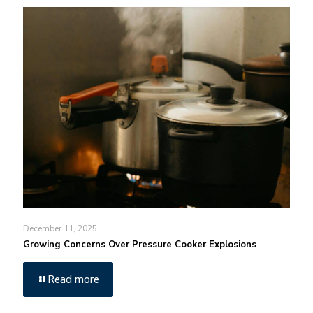
December 11, 2025
Growing Concerns Over Pressure Cooker Explosions
Read more