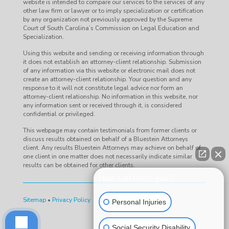
website is intended to compare our services to the services of any
other law firm or lawyer or to imply specialization or certification
by any organization not previously approved by the Supreme
Court of South Carolina’s Commission on Legal Education and
Specialization.
Using this website and sending or receiving information through
it does not establish an attorney-client relationship. Submission
of any information via this website or electronic mail does not
create an attorney-client relationship. Your question and any
response to it will not constitute legal advice nor form an
attorney-client relationship. No information in this website, nor
any information sent or received through it, is considered
confidential or privileged.
This webpage may contain testimonials from former clients or
discuss results obtained on behalf of a Bluestein Attorneys
client. Any results Bluestein Attorneys may achieve on behalf of
one client in one matter does not necessarily indicate similar
results can be obtained for other clients.
How can I help you?
Sitemap
•
Privacy Policy
Personal Injuries
Social Security Disability