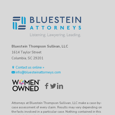
Bluestein Thompson Sullivan, LLC
1614 Taylor Street
Columbia, SC 29201
Contact us online »
info@bluesteinattorneys.com
Attorneys at Bluestein Thompson Sullivan, LLC make a case-by-
case assessment of every claim. Results may vary depending on
the facts involved in a particular case. Nothing contained in this