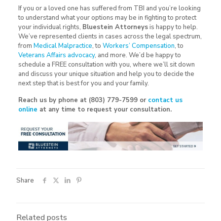
If you or a loved one has suffered from TBI and you’re looking
to understand what your options may be in fighting to protect
your individual rights,
Bluestein Attorneys
is happy to help.
We’ve represented clients in cases across the legal spectrum,
from
Medical Malpractice
, to
Workers’ Compensation
, to
Veterans Affairs advocacy
, and more. We’d be happy to
schedule a FREE consultation with you, where we’ll sit down
and discuss your unique situation and help you to decide the
next step that is best for you and your family.
Reach us by phone at (803) 779-7599 or
contact us
online
at any time to request your consultation.
Share
Related posts