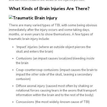
What Kinds of Brain Injuries Are There?
There are many varied types of TBI, with some being obvious
immediately after the injury occurs and some taking days,
months, or even years to show themselves. A few types of
traumatic brain injury include:
‘Impact’ injuries (where an outside object pierces the
skull and enters the brain)
Contusions (an impact causes localized bleeding
inside
the brain
Coup-countercoup contusions (impact causes the brain to
impact the
other
side of the skull, leaving a secondary
contusion)
Diffuse axonal injury (caused most often by shaking or
rotational forces causing tears in the axons that transport
information within the brain and to the rest of the body)
Concussions (the most widely-known cause of TBI)