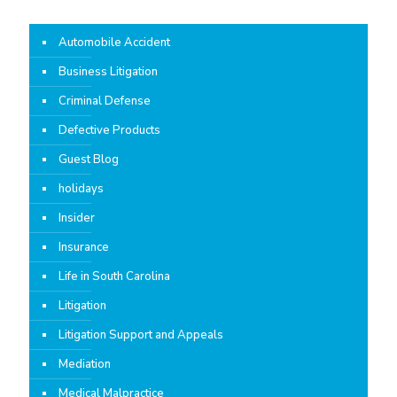
Automobile Accident
Business Litigation
Criminal Defense
Defective Products
Guest Blog
holidays
Insider
Insurance
Life in South Carolina
Litigation
Litigation Support and Appeals
Mediation
Medical Malpractice