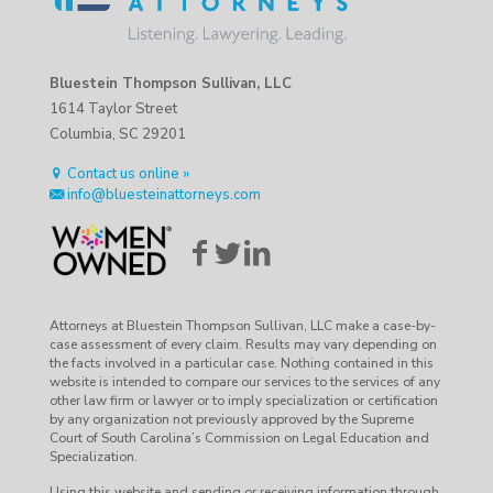
Bluestein Thompson Sullivan, LLC
1614 Taylor Street
Columbia, SC 29201
Contact us online »
info@bluesteinattorneys.com
Attorneys at Bluestein Thompson Sullivan, LLC make a case-by-
case assessment of every claim. Results may vary depending on
the facts involved in a particular case. Nothing contained in this
website is intended to compare our services to the services of any
other law firm or lawyer or to imply specialization or certification
by any organization not previously approved by the Supreme
Court of South Carolina’s Commission on Legal Education and
Specialization.
Using this website and sending or receiving information through