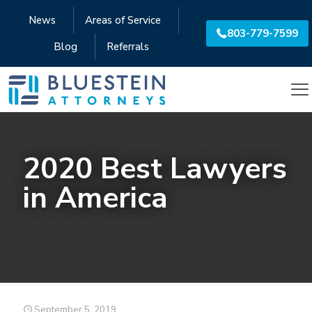
News
Areas of Service
803-779-7599
Blog
Referrals
2020 Best Lawyers
in America
September 5, 2019