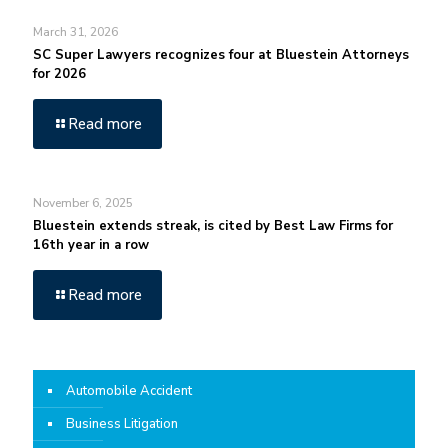
March 31, 2026
SC Super Lawyers recognizes four at Bluestein Attorneys
for 2026
Read more
November 6, 2025
Bluestein extends streak, is cited by Best Law Firms for
16th year in a row
Read more
Automobile Accident
Business Litigation