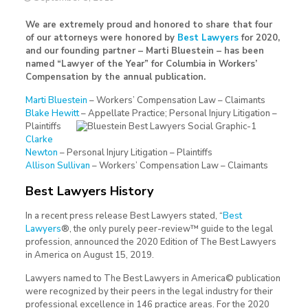
We are extremely proud and honored to share that four
of our attorneys were honored by
Best Lawyers
for 2020,
and our founding partner – Marti Bluestein – has been
named “Lawyer of the Year” for Columbia in Workers’
Compensation by the annual publication.
Marti Bluestein
– Workers’ Compensation Law – Claimants
Blake Hewitt
– Appellate Practice; Personal Injury Litigation –
Plaintiffs
Clarke
Newton
– Personal Injury Litigation – Plaintiffs
Allison Sullivan
– Workers’ Compensation Law – Claimants
Best Lawyers History
In a recent press release Best Lawyers stated, “
Best
Lawyers
®, the only purely peer-review™ guide to the legal
profession, announced the 2020 Edition of The Best Lawyers
in America on August 15, 2019.
Lawyers named to The Best Lawyers in America© publication
were recognized by their peers in the legal industry for their
professional excellence in 146 practice areas. For the 2020