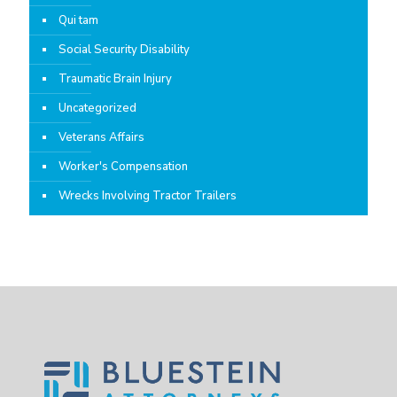
Qui tam
Social Security Disability
Traumatic Brain Injury
Uncategorized
Veterans Affairs
Worker's Compensation
Wrecks Involving Tractor Trailers