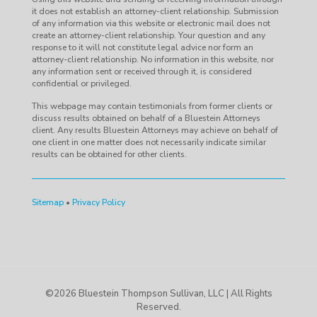
it does not establish an attorney-client relationship. Submission
of any information via this website or electronic mail does not
create an attorney-client relationship. Your question and any
response to it will not constitute legal advice nor form an
attorney-client relationship. No information in this website, nor
any information sent or received through it, is considered
confidential or privileged.
This webpage may contain testimonials from former clients or
discuss results obtained on behalf of a Bluestein Attorneys
client. Any results Bluestein Attorneys may achieve on behalf of
one client in one matter does not necessarily indicate similar
results can be obtained for other clients.
Sitemap
•
Privacy Policy
©2026 Bluestein Thompson Sullivan, LLC | All Rights
Reserved.