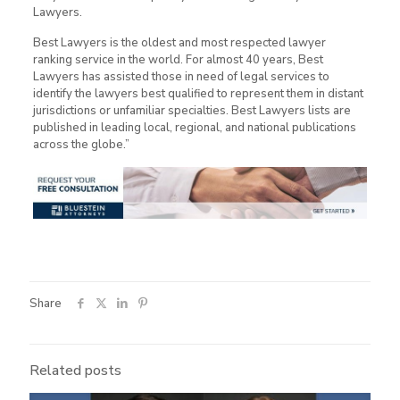
Lawyers.
Best Lawyers is the oldest and most respected lawyer
ranking service in the world. For almost 40 years, Best
Lawyers has assisted those in need of legal services to
identify the lawyers best qualified to represent them in distant
jurisdictions or unfamiliar specialties. Best Lawyers lists are
published in leading local, regional, and national publications
across the globe.”
Share
Related posts