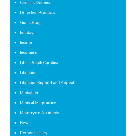
Criminal Defense
Defective Products
Guest Blog
holidays
Insider
Insurance
Life in South Carolina
Litigation
Litigation Support and Appeals
Mediation
Medical Malpractice
Motorcycle Accidents
News
Personal Injury