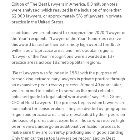
Edition of The Best Lawyers in America, 8.3 million votes
were analyzed, which resulted in the inclusion of more than
62,000 lawyers, or approximately 5% of lawyers in private
practice in the United States.
In addition, we are pleased to recognize the 2020 “Lawyer of
the Year” recipients. “Lawyer of the Year” honorees receive
this award based on their extremely high overall feedback
within specific practice areas and metropolitan regions.
“Lawyer of the Year” recognitions were awarded in 137
practice areas across 182 metropolitan regions.
“Best Lawyers was founded in 1981 with the purpose of
recognizing extraordinary lawyers in private practice through
an exhaustive peer-review process. Almost 40 years later,
we are proud to continue to serve as the most reliable,
unbiased guide to legal talent worldwide,” says Phil Greer,
CEO of Best Lawyers. The process begins when lawyers are
nominated for consideration. They are divided by geographic
region and practice area, and are evaluated by their peers on
the basis of professional expertise. Those who receive high
peer reviews undergo an additional verification process to
make sure they are currently practicing and in good standing.
Only then can these top lawyers be recognized by Best