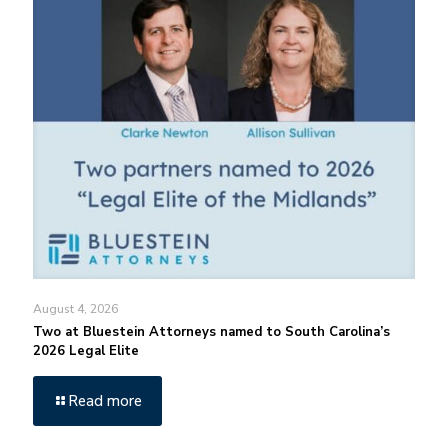
August 4, 2026
Two at Bluestein Attorneys named to South Carolina’s
2026 Legal Elite
Read more